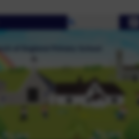
Select language