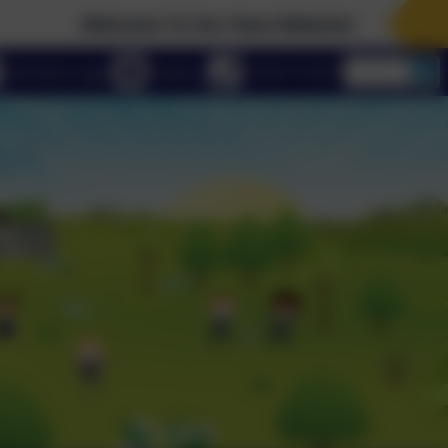
Welcome To Our New Website!
eSchools Login
Email us
01223 712273