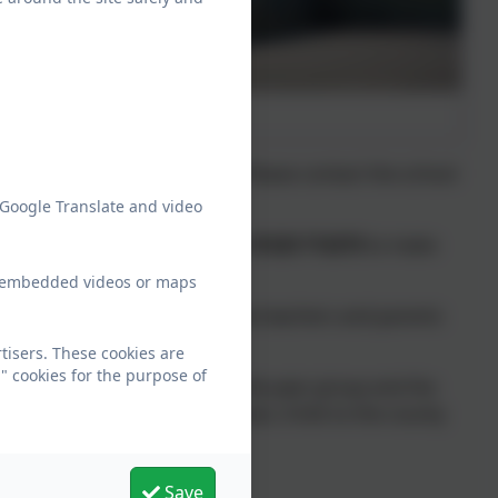
 is available for their child. Please contact the school
 Google Translate and video
ing the day should telephone:
01223 712273
to make
ew embedded videos or maps
hance to talk with you. We see teachers and parents
n to reach their potential.
tisers. These cookies are
" cookies for the purpose of
Admission Number (or PAN) for the year group and the
at Barrington School is 30 places. A link to the county
s page of this website.
Save