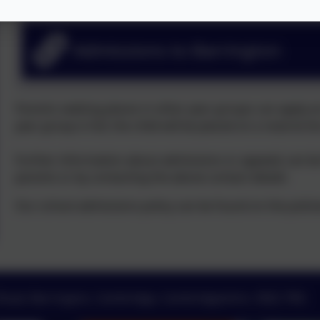
Admissions to Barrington
Parents seeking places in other year groups can apply at an
year group is full, the child will be placed on a reserve li
Further information about admissions or appeals can be
parents or by contacting the above contact details
Our school admissions policy can be found on the policie
 Road, Barrington, Cambridge, Cambridgeshire. CB22 7RG