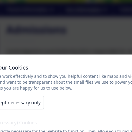
Parent Information
Key Information
Cale
Admissions
Cambridgeshire Local Authority (LA) is responsible for set
Parents wishing to apply for a Reception place for their 
contact the school for an admission form.
Our Cookies
 work effectively and to show you helpful content like maps and v
and want to be transparent about the small files we use to power y
s you are happy for us to use below.
ept necessary only
ecessary) Cookies
rictly necessary for the website to function. They allow you to mov