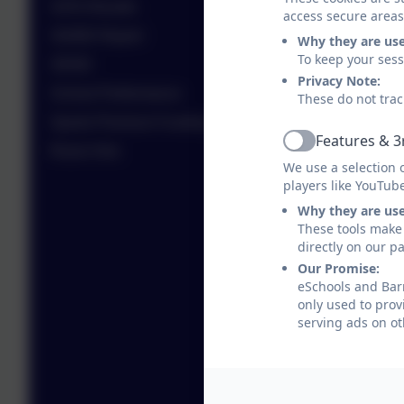
SATs Results
access secure areas
SIAMS Report
Why they are us
To keep your ses
SEND
Privacy Note:
School Performance
These do not trac
Sports Premium Funding
Features & 3
Active
Room Hire
We use a selection 
players like YouTub
Why they are us
These tools make 
directly on our p
Our Promise:
eSchools and Barr
only used to prov
serving ads on ot