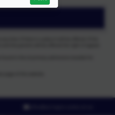
y time. If there is a place it will be offered. If the
st and the parents will be offered the right of appeal.
 found in the LA primary admissions booklet for
s page of this website.
office@barrington.cambs.sch.uk