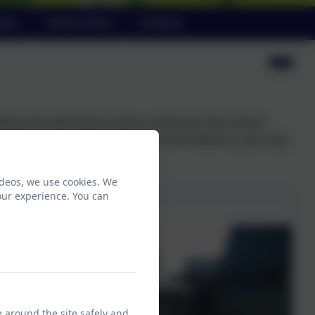
ndar
Parent View
Contact
ting the admissions policy criteria for this school.
child can apply on-line using the link below or you may
ideos, we use cookies. We
our experience. You can
e around the site safely and