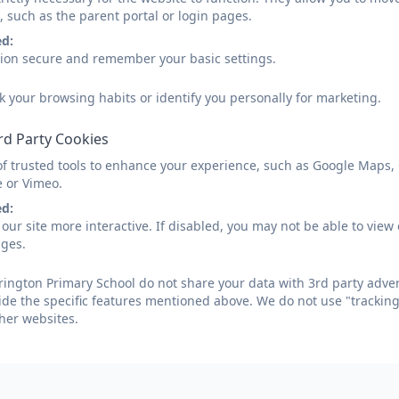
, such as the parent portal or login pages.
ed:
sion secure and remember your basic settings.
k your browsing habits or identify you personally for marketing.
rd Party Cookies
Parents will be informed in April/May time whether a place
or admissions team for dates.
of trusted tools to enhance your experience, such as Google Maps,
e or Vimeo.
Parents new to the area who wish to see the school dur
ed:
an appointment.
our site more interactive. If disabled, you may not be able to vi
ages.
We are always pleased to see parents and welcome the c
as equal partners, working together to enable all childre
ington Primary School do not share your data with 3rd party adver
ide the specific features mentioned above. We do not use "tracking
Places will be allocated on the basis of the Published 
her websites.
admissions criteria set by the LA. The PAN for Reception 
admissions website can be found below.
Our school admissions policy can be found on the policie