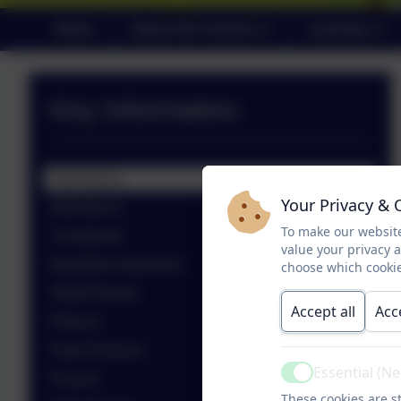
Home
About Our School
Learning
Key Information
Admissions
Your Privacy & 
Attendance
To make our website
Complaints
value your privacy 
Equalities Statement
choose which cookie
Ofsted Report
Accept all
Acc
Policies
Pupil Premium
Essential (N
Prevent
Active
These cookies are st