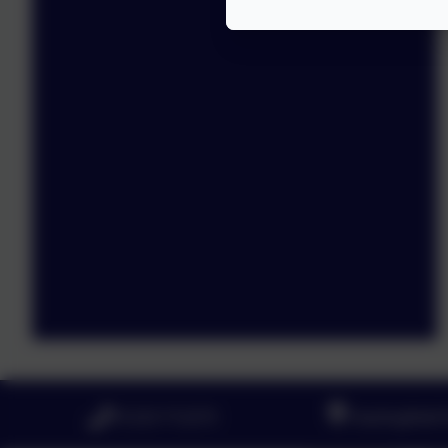
01223 712273
Haslingfield