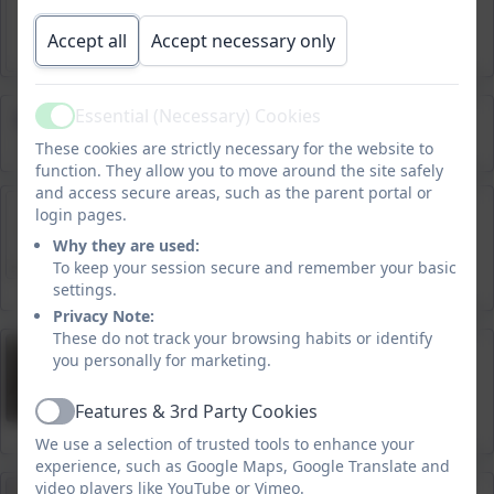
Mrs Laura Flitton
Teaching Assistant
Accept all
Accept necessary only
Essential (Necessary) Cookies
Miss Martha Urquhart
Active
These cookies are strictly necessary for the website to
Teaching Assistant
function. They allow you to move around the site safely
and access secure areas, such as the parent portal or
Mrs Lucy McGregor
login pages.
Teacher - Blue Class (Yr 4) Monday - Wednesday
Why they are used:
To keep your session secure and remember your basic
Email
settings.
lmcgregor@barrington.cambs.sch.uk
Privacy Note:
These do not track your browsing habits or identify
Mrs Laura Hadley
you personally for marketing.
Teacher - Blue Class (Y4) Thursday and Friday
Features & 3rd Party Cookies
Email
Active
lhadley@barrington.cambs.sch.uk
We use a selection of trusted tools to enhance your
experience, such as Google Maps, Google Translate and
video players like YouTube or Vimeo.