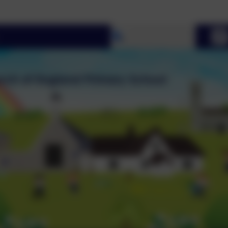
Welco
Select language