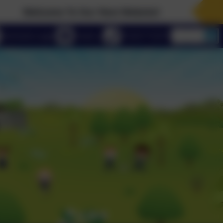
me To Our New Website!
eSchools Login
Email us
01223 712273