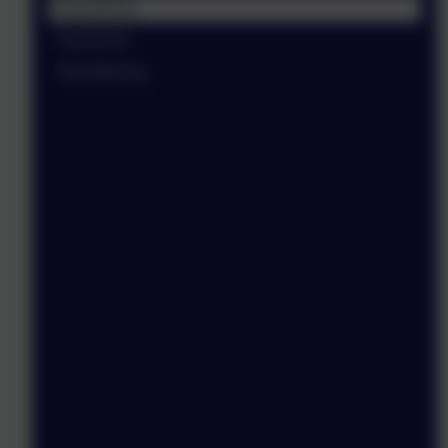
Dog Mentor
Vacancies
Volunteering