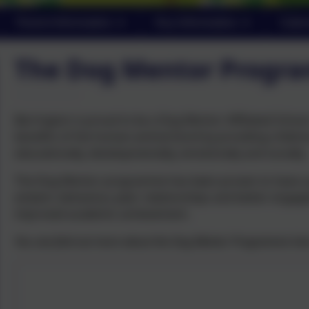
Parent Information
Key Information
Cale
The Dog Mentor Progr
Barrington is proud to be a Dog Mentor Affiliated Sch
benefits of the human-animal bond by providing childre
educationally, developmentally, emotionally and socially.
The Dog Mentor programme has been proven to have a posi
esteem, behaviour, peer relationships and better engage
improved academic achievement.
You can find out more about the Dog Mentor Programme he