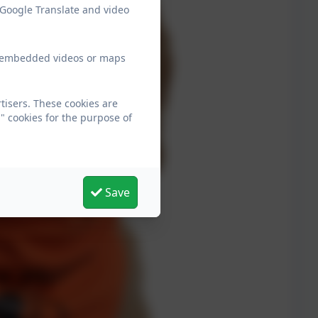
 Google Translate and video
ew embedded videos or maps
tisers. These cookies are
" cookies for the purpose of
Save