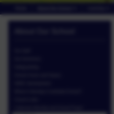
Home
About Our School
Learning
About Our School
Our Staff
Our Governors
Safeguarding
School Vision and Values
SMSC development
What is Voluntary Controlled School?
Church Links
Collective Worship and School Prayer