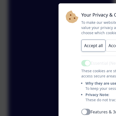
Your Privacy & 
To make our website
value your privacy 
choose which cookie
Accept all
Acc
Essential (N
Active
These cookies are st
access secure areas
Why they are us
To keep your ses
Privacy Note:
These do not trac
Features & 3
Active