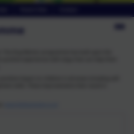
ndar
Parent View
Contact
amme
ool. The Dog Mentor programme has built upon the
n positive experiences with dogs that can help them
tive impact on children in all areas including self-
ment skills. These improvements then result in
re:
www.thedogmentor.co.uk