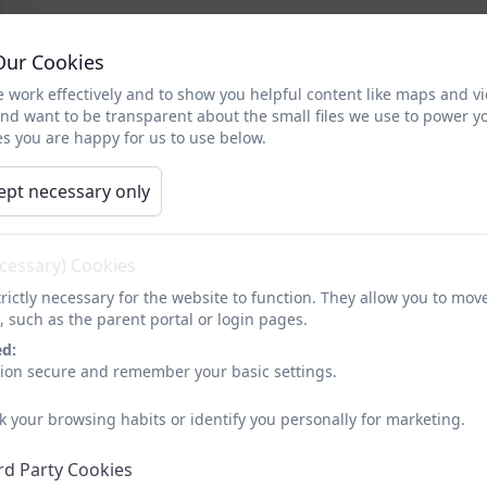
Our Cookies
 work effectively and to show you helpful content like maps and v
and want to be transparent about the small files we use to power y
s you are happy for us to use below.
ept necessary only
ecessary) Cookies
rictly necessary for the website to function. They allow you to mov
, such as the parent portal or login pages.
ed:
sion secure and remember your basic settings.
k your browsing habits or identify you personally for marketing.
rd Party Cookies