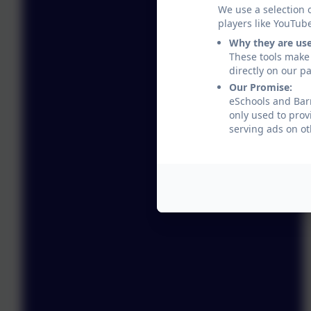
We use a selection 
players like YouTub
Why they are us
These tools make 
directly on our p
Our Promise:
eSchools and Barr
only used to prov
serving ads on ot