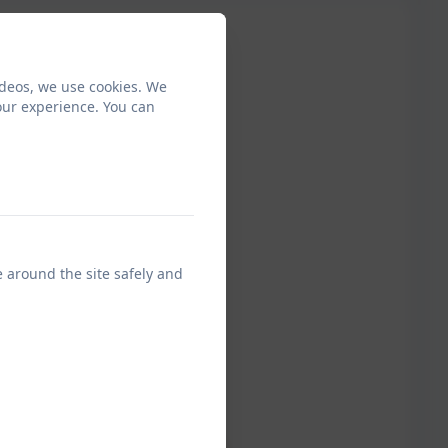
ideos, we use cookies. We
our experience. You can
e around the site safely and