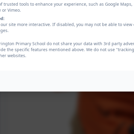
of trusted tools to enhance your experience, such as Google Maps,
e or Vimeo.
ed:
our site more interactive. If disabled, you may not be able to vi
ages.
ington Primary School do not share your data with 3rd party adver
ide the specific features mentioned above. We do not use "tracking
her websites.