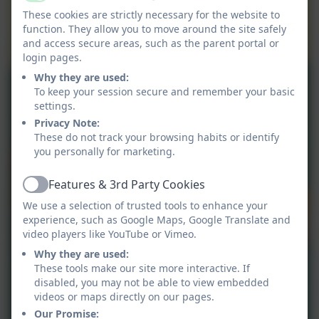
Active
These cookies are strictly necessary for the website to
function. They allow you to move around the site safely
and access secure areas, such as the parent portal or
login pages.
Why they are used:
To keep your session secure and remember your basic
settings.
Privacy Note:
These do not track your browsing habits or identify
you personally for marketing.
Features & 3rd Party Cookies
Active
We use a selection of trusted tools to enhance your
experience, such as Google Maps, Google Translate and
video players like YouTube or Vimeo.
Why they are used:
These tools make our site more interactive. If
disabled, you may not be able to view embedded
videos or maps directly on our pages.
Our Promise: