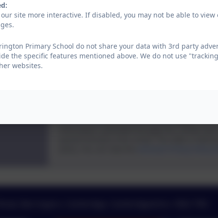
ed:
our site more interactive. If disabled, you may not be able to vi
Subject
ages.
ington Primary School do not share your data with 3rd party adver
ide the specific features mentioned above. We do not use "tracking
Message
her websites.
Privacy Policy
and
Terms of Service
apply.
Information submitted through this contact for
passed directly to the school. This data is held b
policy. You can view the
eSchools Privacy Policy 
 Road, Barrington, Cambridge, Cambridgeshire. CB22 7RG