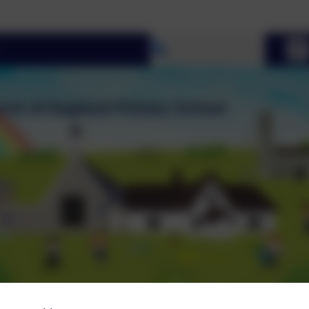
Select language