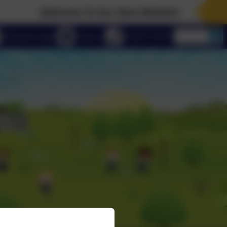
Welcome To Our New Website!
eSchools Login
Email us
01223 712273