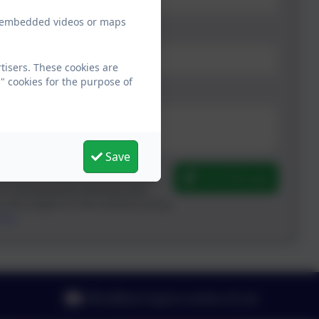
ew embedded videos or maps
tisers. These cookies are
" cookies for the purpose of
Save
Send Message
m is processed by eSchools and
y and subject to, the school’s privacy
here
.
office@barrington.cambs.sch.uk