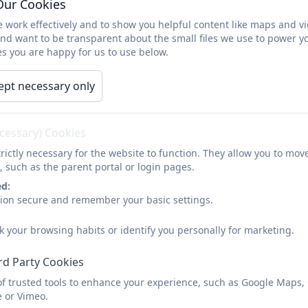
Our Cookies
Parent Information
Key Information
Cale
 work effectively and to show you helpful content like maps and v
and want to be transparent about the small files we use to power y
s you are happy for us to use below.
Contact
ept necessary only
ecessary) Cookies
To ask for any further information please c
rictly necessary for the website to function. They allow you to mov
Name
, such as the parent portal or login pages.
ed:
sion secure and remember your basic settings.
Email
k your browsing habits or identify you personally for marketing.
rd Party Cookies
Phone
of trusted tools to enhance your experience, such as Google Maps,
e or Vimeo.