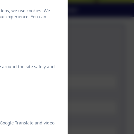
ndar
Parent View
Contact
ideos, we use cookies. We
our experience. You can
ontact the school office:
e around the site safely and
 Google Translate and video