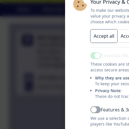
Your Privacy & 
Home
About Our School
Learning
To make our website
value your privacy 
choose which cookie
Accept all
Acc
Barrington Primary School
Haslingfield Road,
Barrington,
Essential (N
Cambridge,
Active
These cookies are st
Cambridgeshire. CB22 7RG
access secure areas
office@barrington.cambs.sch.uk
Why they are us
To keep your ses
01223 712273
Privacy Note:
These do not trac
Features & 3
Active
We use a selection 
players like YouTub