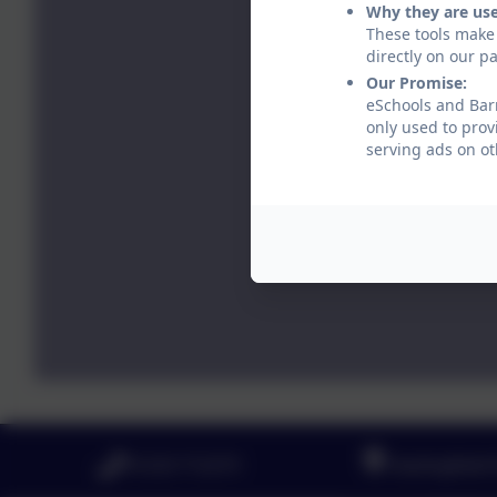
Why they are us
These tools make 
directly on our p
Our Promise:
eSchools and Barr
only used to prov
serving ads on ot
01223 712273
Haslingfield